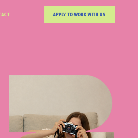
TACT
APPLY TO WORK WITH US