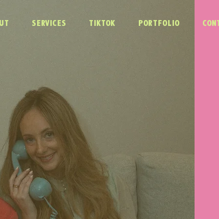
UT
SERVICES
TIKTOK
PORTFOLIO
CON