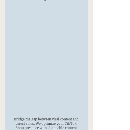
Bridge the gap between viral content and
direct sales. We optimize your TikTok
Shop presence with shoppable content