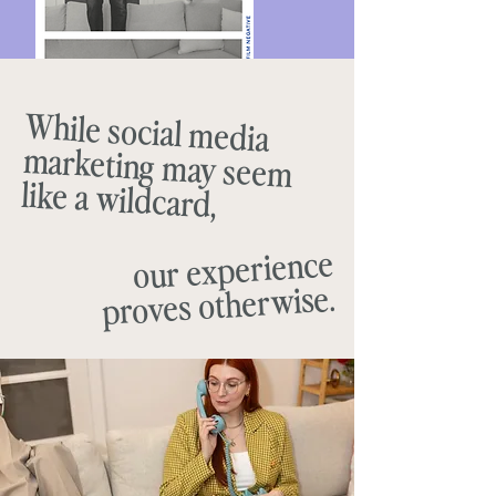
While social media
marketing may seem
like a wildcard,
our experience
proves otherwise.