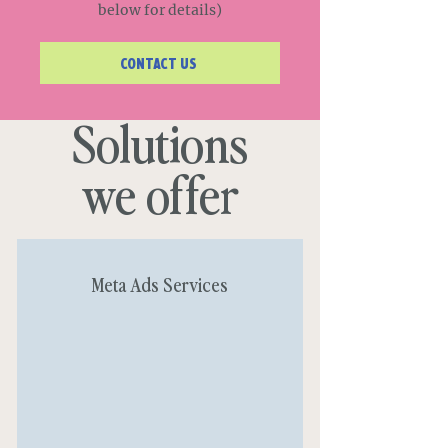
below for details)
CONTACT US
Solutions
we offer
Meta Ads Services