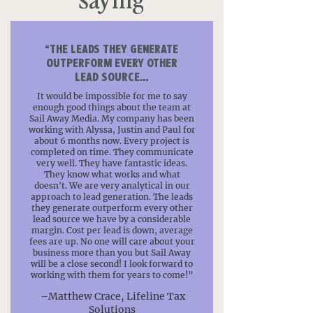
“THE LEADS THEY GENERATE
OUTPERFORM EVERY OTHER
LEAD SOURCE...
It would be impossible for me to say
enough good things about the team at
Sail Away Media. My company has been
working with Alyssa, Justin and Paul for
about 6 months now. Every project is
completed on time. They communicate
very well. They have fantastic ideas.
They know what works and what
doesn't. We are very analytical in our
approach to lead generation. The leads
they generate outperform every other
lead source we have by a considerable
margin. Cost per lead is down, average
fees are up. No one will care about your
business more than you but Sail Away
will be a close second! I look forward to
working with them for years to come!”
–Matthew Crace, Lifeline Tax
Solutions