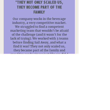
"THEY NOT ONLY SCALED US,
THEY BECOME PART OF THE
FAMILY
Our company works in the beverage
industry, a very competitive market.
We struggled to find a competent
marketing team that wouldn't be afraid
of the challenge (and it wasn't for the
lack of trying). We worked with 3 teams
before finding Sail Away, and what a
find it was! They not only scaled us,
they became part of the family and
cared for our business just like we did. I
can't recommend them enough, if you
are looking for the next addition to your
team, you just found it!"
– Leonardo, Artesian Fusion
"CAN'T RECOMMEND THEM
ENOUGH!
Wonderful service! So much knowledge