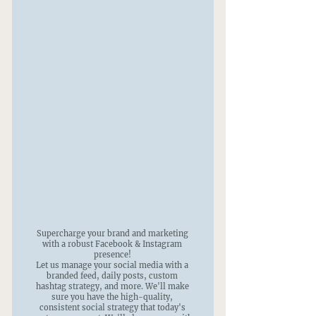
Supercharge your brand and marketing
with a robust Facebook & Instagram
presence!
Let us manage your social media with a
branded feed, daily posts, custom
hashtag strategy, and more. We'll make
sure you have the high-quality,
consistent social strategy that today's