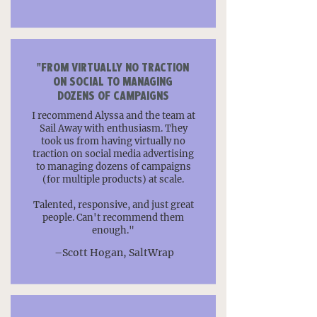
"FROM VIRTUALLY NO TRACTION
ON SOCIAL TO MANAGING
DOZENS OF CAMPAIGNS
I recommend Alyssa and the team at
Sail Away with enthusiasm. They
took us from having virtually no
traction on social media advertising
to managing dozens of campaigns
(for multiple products) at scale.
Talented, responsive, and just great
people. Can't recommend them
enough."
–Scott Hogan, SaltWrap