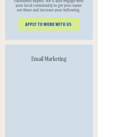
customers expect. We'll also engage with
your local community to get your name
out there and increase your following.
APPLY TO WORK WITH US
Email Marketing