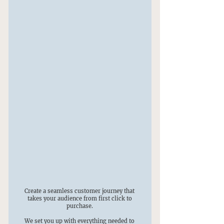
Create a seamless customer journey that
takes your audience from first click to
purchase.
We set you up with everything needed to