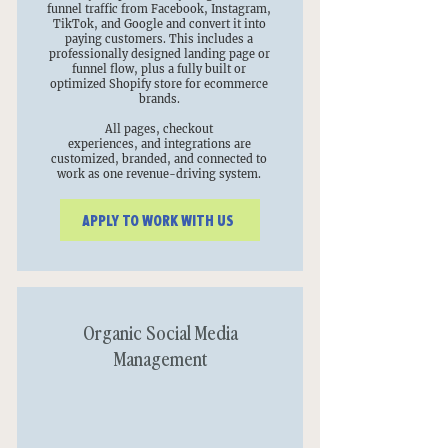
funnel traffic from Facebook, Instagram,
TikTok, and Google and convert it into
paying customers. This includes a
professionally designed landing page or
funnel flow, plus a fully built or
optimized Shopify store for ecommerce
brands.
All pages, checkout
experiences, and integrations are
customized, branded, and connected to
work as one revenue-driving system.
APPLY TO WORK WITH US
Organic Social Media
Management