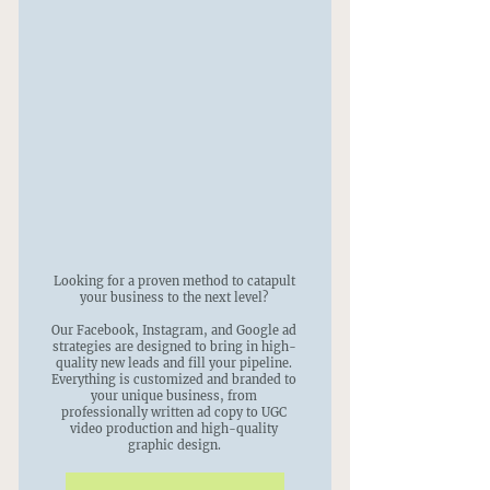
Looking for a proven method to catapult
your business to the next level?
Our Facebook, Instagram, and Google ad
strategies are designed to bring in high-
quality new leads and fill your pipeline.
Everything is customized and branded to
your unique business, from
professionally written ad copy to UGC
video production and high-quality
graphic design.