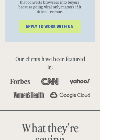
that converts browsers into buyers
because going viral only matters if it
drives revenue.
APPLY TO WORK WITH US
Our clients have been featured
in:
What they're
saying