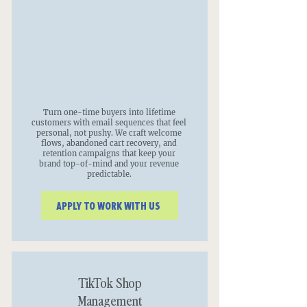
Turn one-time buyers into lifetime
customers with email sequences that feel
personal, not pushy. We craft welcome
flows, abandoned cart recovery, and
retention campaigns that keep your
brand top-of-mind and your revenue
predictable.
APPLY TO WORK WITH US
TikTok Shop
Management