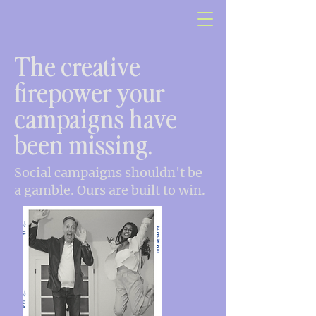
The creative
firepower your
campaigns have
been missing.
Social campaigns shouldn't be
a gamble. Ours are built to win.