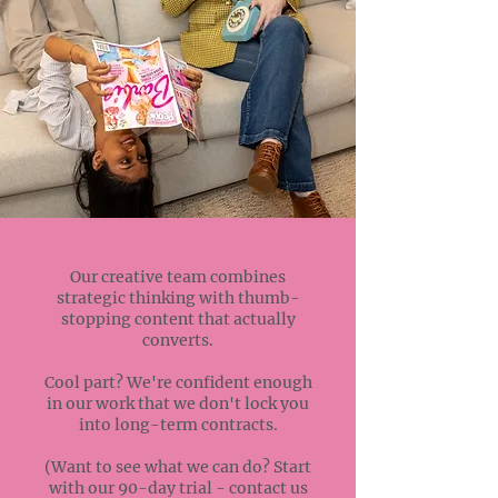
Our creative team combines
strategic thinking with thumb-
stopping content that actually
converts.
Cool part? We're confident enough
in our work that we don't lock you
into long-term contracts.
(Want to see what we can do? Start
with our 90-day trial - contact us