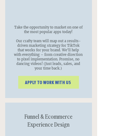
Take the opportunity to market on one of
the most popular apps today!
Our crafty team will map out a results-
driven marketing strategy for TikTok
that works for your brand. We’ll help
with everything – from creative direction
to pixel implementation. Promise, no
dancing videos! (Just leads, sales, and
your time back.)
APPLY TO WORK WITH US
Funnel & Ecommerce
Experience Design