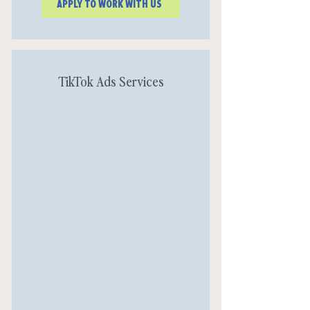
APPLY TO WORK WITH US
TikTok Ads Services