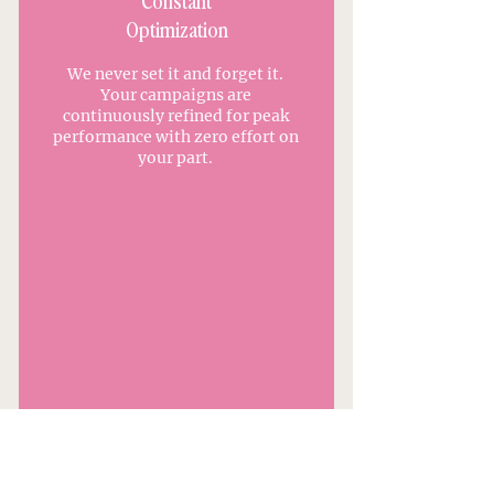
Constant
Optimization
We never set it and forget it.
Your campaigns are
continuously refined for peak
performance with zero effort on
your part.
APPLY TO WORK WITH US