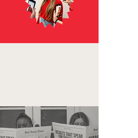
with our Full Suite
TikTok Advertising
and Marketing
services.