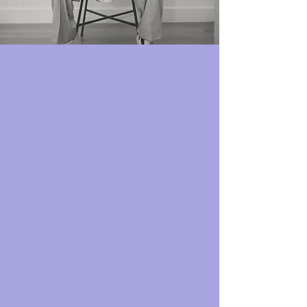
TikTok Shop:
Your 24/7 Social Selling Storefront
Tap into a marketplace where trends are born
and impulse buys are the norm. Let’s make
you the hottest store in a digital mall. With
Sail Away:
Your ads open wallets
We craft creative ads that turn every
post into an enjoyable shopping
experience.
Your content is flawless
We link you with top TikTok creators
who whip up videos that drive your
audience straight to the checkout.
We run the shop, you count the profits
From integration to shop management,
we’ll take care of it all so you can focus
on your business.