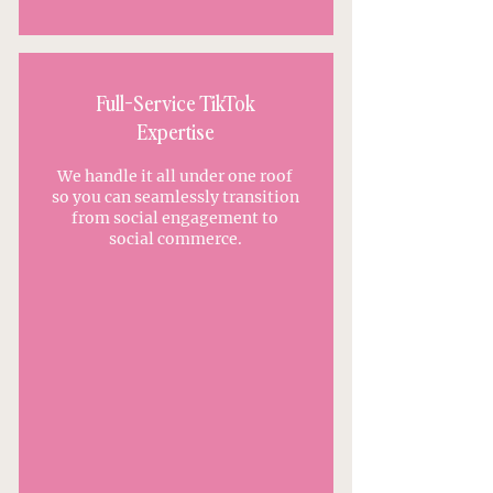
Full-Service TikTok
Expertise
We handle it all under one roof
so you can seamlessly transition
from social engagement to
social commerce.
APPLY TO WORK WITH US