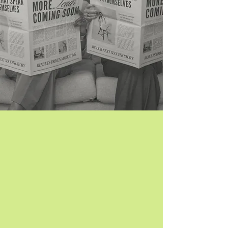
TikTok Ads:
Reach and Convert New Customers
With 1 billion+ active users, TikTok is a
goldmine of potential customers waiting to
discover your brand. With Sail Away:
Your ads don’t feel like ads