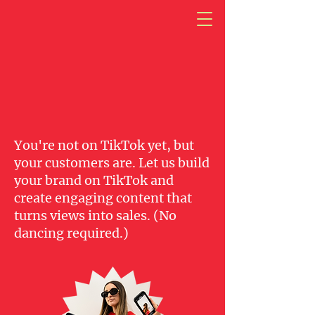
Next Gen
You're not on TikTok yet, but
your customers are. Let us build
your brand on TikTok and
create engaging content that
turns views into sales. (No
dancing required.)