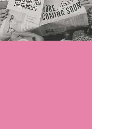
Organic TikTok Marketing:
Bring Loyal Fans Around Your Brand
Turn casual viewers into loyal fans with a
TikTok presence that's impossible to ignore.
With Sail Away:
We sweat the content, you reap rewards
We’ll stay on top of trends and create
share-worthy content so you don’t
have to.
Your growth is consistent, not random
We’ll steadily grow an excited fan base
that can’t wait to hear from you.