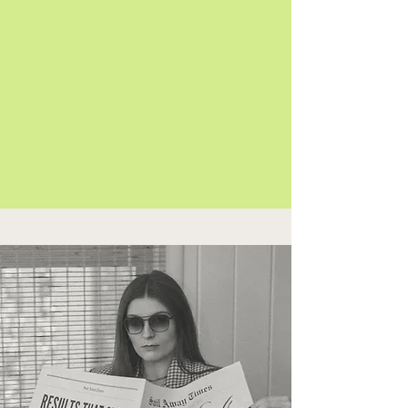
Your targeting is on point
Your ROI is our obsession
START MAKING $$$ ON TIKTOK