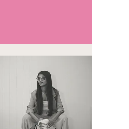
Your followers are pre-sold before they buy
Let us curate videos that build rapport
and turn your followers into warm
leads.
GROW YOUR BRAND ON TIKTOK