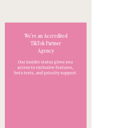
Advertising?
We're an Accredited
TikTok Partner
Agency
Our insider status gives you
access to exclusive features,
beta tests, and priority support.
APPLY TO WORK WITH US