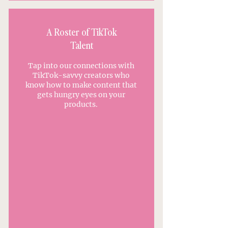
A Roster of TikTok
Talent
Tap into our connections with
TikTok-savvy creators who
know how to make content that
gets hungry eyes on your
products.
APPLY TO WORK WITH US