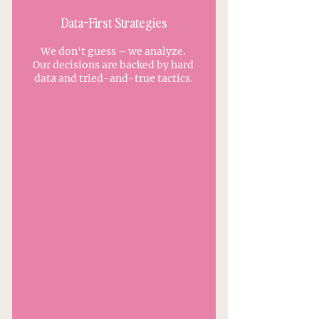
Data-First Strategies
We don't guess – we analyze.
Our decisions are backed by hard
data and tried-and-true tactics.
APPLY TO WORK WITH US