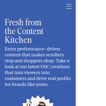
Fresh from
the Content
Kitchen
Enter performance-driven
content that makes scrollers
stop and shoppers shop. Take a
look at our latest UGC creations
that turn viewers into
customers and drive real profits
for brands like yours.