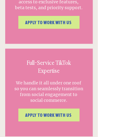
access to exclusive features,
beta tests, and priority support.
APPLY TO WORK WITH US
Full-Service TikTok
Expertise
We handle it all under one roof
so you can seamlessly transition
from social engagement to
social commerce.
APPLY TO WORK WITH US