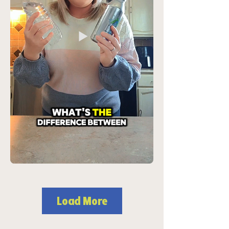
Load More