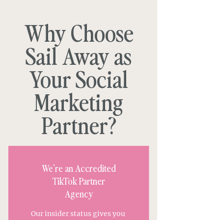
Why Choose
Sail Away as
Your Social
Marketing
Partner?
We're an Accredited
TikTok Partner
Agency
Our insider status gives you