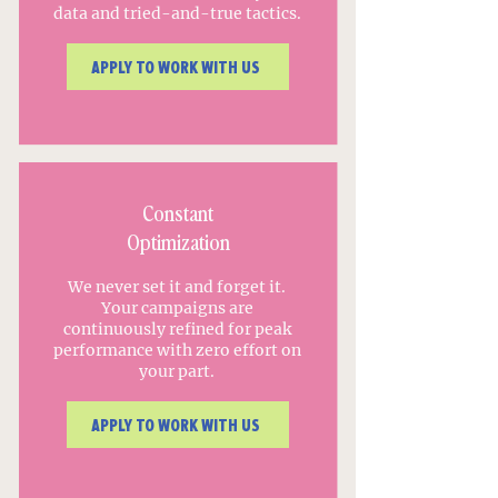
data and tried-and-true tactics.
APPLY TO WORK WITH US
Constant
Optimization
We never set it and forget it.
Your campaigns are
continuously refined for peak
performance with zero effort on
your part.
APPLY TO WORK WITH US