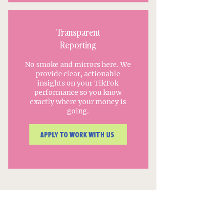
Transparent
Reporting
No smoke and mirrors here. We
provide clear, actionable
insights on your TikTok
performance so you know
exactly where your money is
going.
APPLY TO WORK WITH US
Our clients have been featured
in: