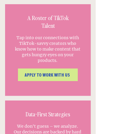
A Roster of TikTok
Talent
Tap into our connections with
TikTok-savvy creators who
know how to make content that
gets hungry eyes on your
products.
APPLY TO WORK WITH US
Data-First Strategies
We don't guess – we analyze.
Our decisions are backed by hard